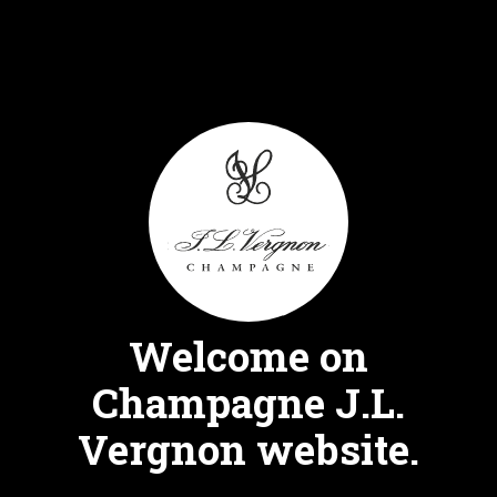
Skip
FR
EN
to
content
Msnl 2014
Welcome on
EXTRA BRUT
Champagne J.L.
Vergnon website.