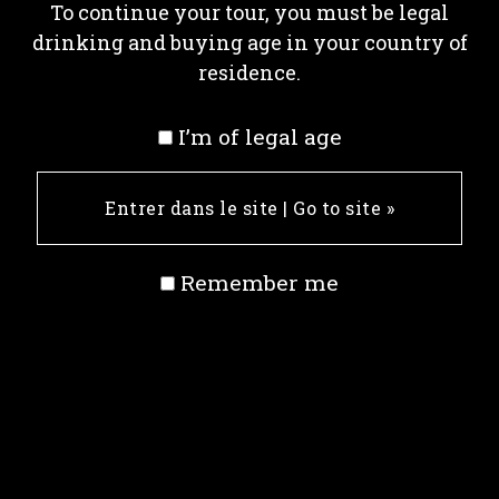
To continue your tour, you must be legal
drinking and buying age in your country of
residence.
I’m of legal age
Remember me