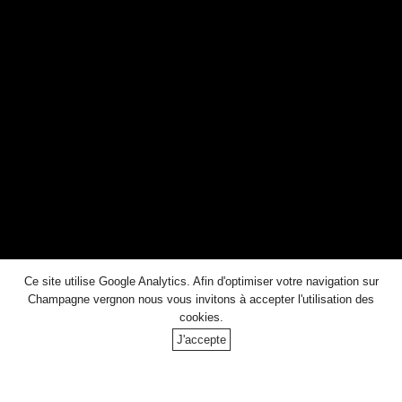
Ageing potential : 10 to 30 years
DOWNLOAD THE TECHNICAL SHEET
Other
Ce site utilise Google Analytics. Afin d'optimiser votre navigation sur
CUVEES
Champagne vergnon
nous vous invitons à accepter l'utilisation des
cookies.
J'accepte